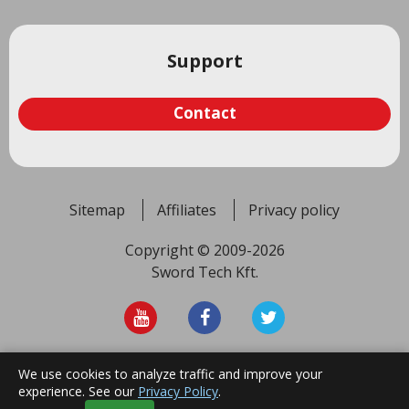
Support
Contact
Sitemap
Affiliates
Privacy policy
Copyright © 2009-2026
Sword Tech Kft.
We use cookies to analyze traffic and improve your
Top
experience. See our
Privacy Policy
.