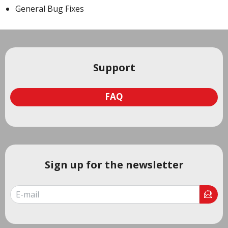
General Bug Fixes
Support
FAQ
Sign up for the newsletter