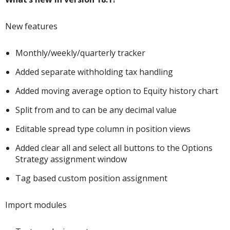
New features
Monthly/weekly/quarterly tracker
Added separate withholding tax handling
Added moving average option to Equity history chart
Split from and to can be any decimal value
Editable spread type column in position views
Added clear all and select all buttons to the Options
Strategy assignment window
Tag based custom position assignment
Import modules