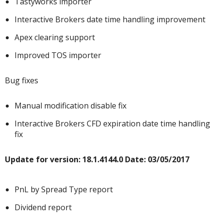
Tastyworks importer
Interactive Brokers date time handling improvement
Apex clearing support
Improved TOS importer
Bug fixes
Manual modification disable fix
Interactive Brokers CFD expiration date time handling
fix
Update for v
ersion: 18.1.4144.0 Date: 03/05/2017
PnL by Spread Type report
Dividend report