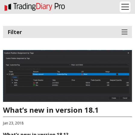
Filter
What’s new in version 18.1
Jan 23, 2018
What’s new in version 18.1?