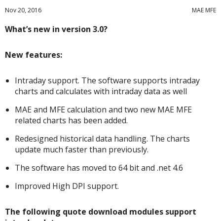
Nov 20, 2016
MAE MFE
What’s new in version 3.0?
New features:
Intraday support. The software supports intraday
charts and calculates with intraday data as well
MAE and MFE calculation and two new MAE MFE
related charts has been added.
Redesigned historical data handling. The charts
update much faster than previously.
The software has moved to 64 bit and .net 4.6
Improved High DPI support.
The following quote download modules support