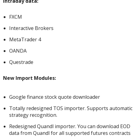
intraday data:
FXCM
Interactive Brokers
MetaTrader 4
OANDA
Questrade
New Import Modules:
Google finance stock quote downloader
Totally redesigned TOS importer. Supports automatic
strategy recognition.
Redesigned Quandl importer. You can download EOD
data from Quandl for all supported futures contracts