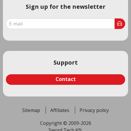
Sign up for the newsletter
Support
Contact
Sitemap
Affiliates
Privacy policy
Copyright © 2009-2026
Sword Tech Kft.