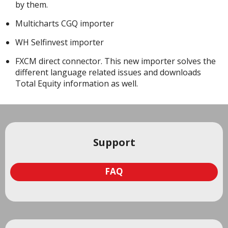
by them.
Multicharts CGQ importer
WH Selfinvest importer
FXCM direct connector. This new importer solves the
different language related issues and downloads
Total Equity information as well.
Support
FAQ