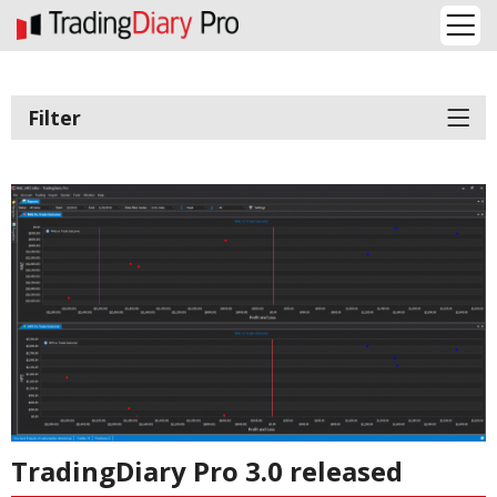
Filter
TradingDiary Pro 3.0 released