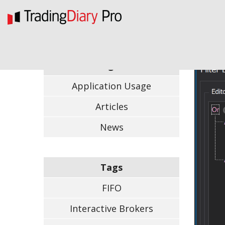
Categories
Application Usage
Articles
News
Tags
FIFO
Interactive Brokers