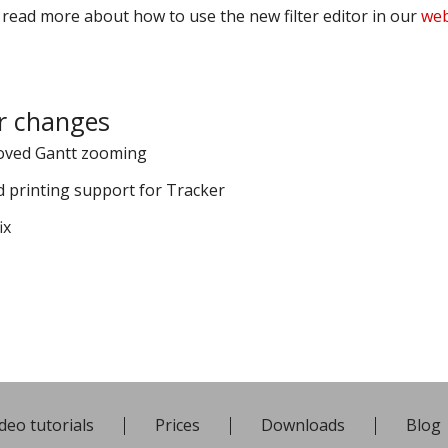
 read more about how to use the new filter editor in our
web
r changes
oved Gantt zooming
 printing support for Tracker
ix
deo tutorials
Prices
Downloads
Blog