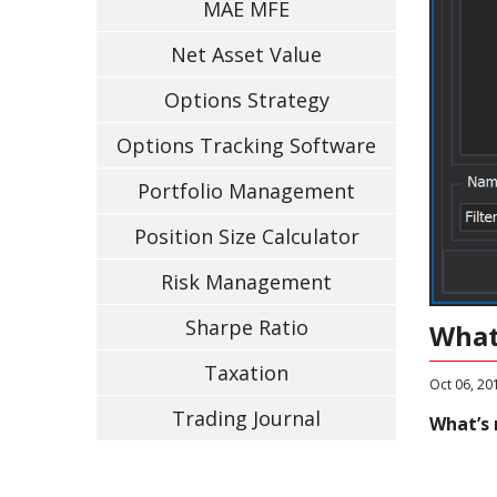
MAE MFE
Net Asset Value
Options Strategy
Options Tracking Software
Portfolio Management
Position Size Calculator
Risk Management
Sharpe Ratio
What
Taxation
Oct 06, 20
Trading Journal
What’s 