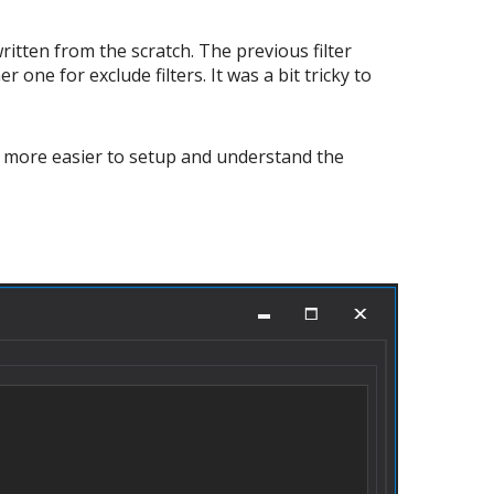
ritten from the scratch. The previous filter
 one for exclude filters. It was a bit tricky to
 is more easier to setup and understand the