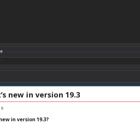
’s new in version 19.3
19
new in version 19.3?