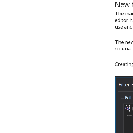
New f
The main
editor h
use and 
The new 
criteria.
Creating