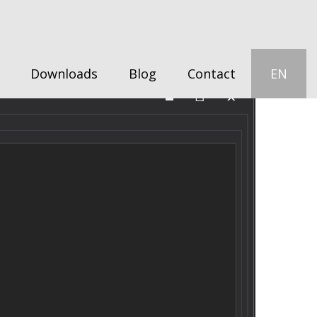
Downloads
Blog
Contact
EN