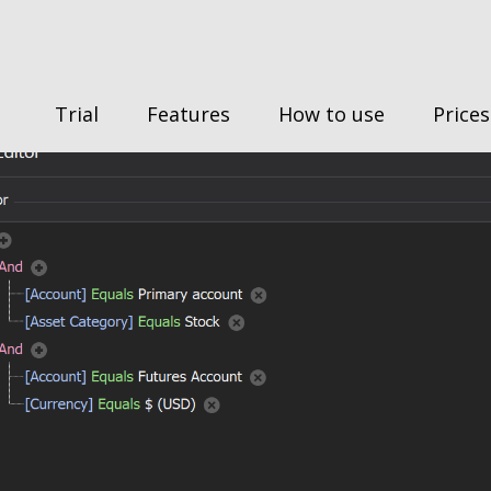
Trial
Features
How to use
Prices