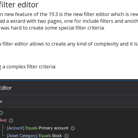
ilter editor
 new feature of the 19.3 is the new filter editor which is rew
ad a wizard with two pages, one for include filters and another
was hard to create some special filter criteria.
filter editor allows to create any kind of complexity and it
 a complex filter criteria: