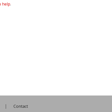
 help
.
Contact