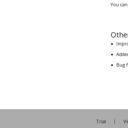
You can
Othe
Impr
Added
Bug f
Trial
Vi